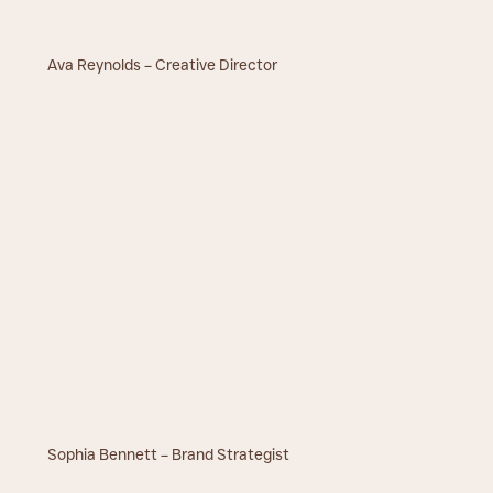
Ava Reynolds – Creative Director
Sophia Bennett – Brand Strategist