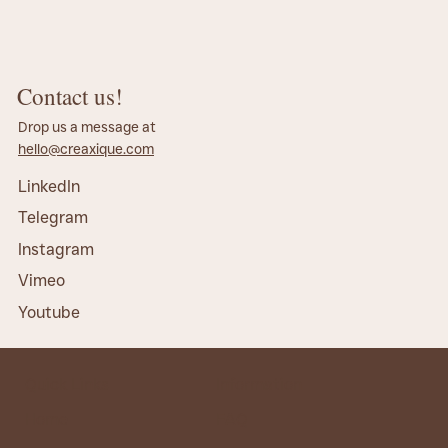
Contact us!
Drop us a message at
hello@creaxique.com
LinkedIn
Telegram
Instagram
Vimeo
Youtube
Quick Links
Information
Home
FAQ