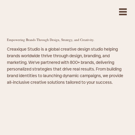
Empowering Brands Through Design, Strategy, and Creativity.
Creaxique Studio is a global creative design studio helping
brands worldwide thrive through design, branding, and
marketing. We've partnered with 800+ brands, delivering
personalized strategies that drive real results. From building
brand identities to launching dynamic campaigns, we provide
all-inclusive creative solutions tailored to your success.