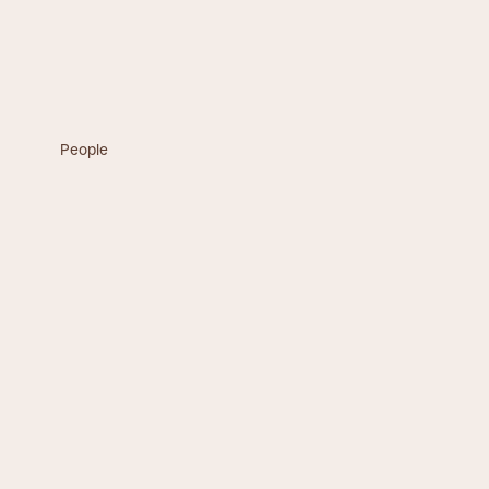
People