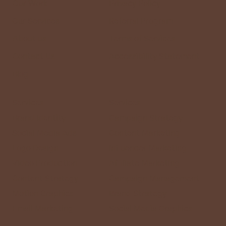
Our Work
Privacy Policy
Our Services
Referral Program
About us
Terms of Services
Contact Us
Accessibility Statement
Blog
Services
Services
Brand Identity
Campaign Strategy
Social Media Ads
Content Marketing
Logo Design
Influencer Marketing
Video Production
Affiliate Marketing
Content Strategy
Campaign Management
Motion Graphics
Brand Strategy
Email Marketing
Social Media Graphics