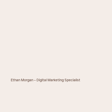
Ethan Morgan – Digital Marketing Specialist