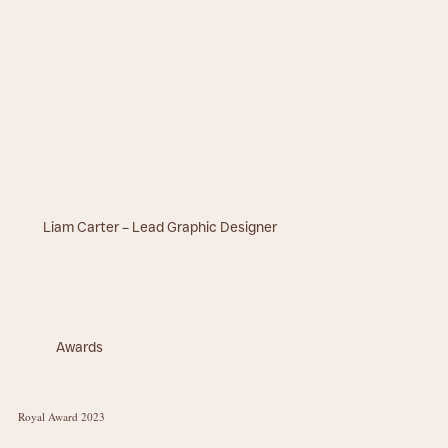
Liam Carter – Lead Graphic Designer
Awards
Royal Award 2023