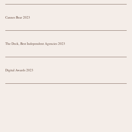
Cannes Bear 2023
The Deck, Best Independent Agencies 2023
Digital Awards 2023