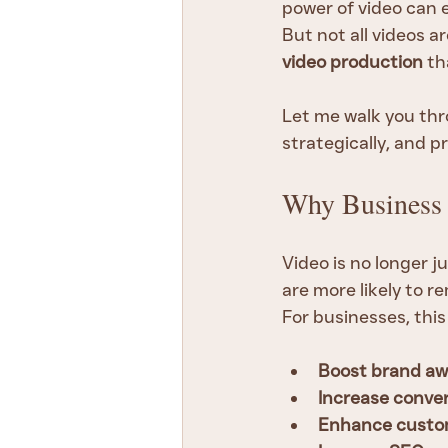
power of video can e
But not all videos a
video production
 th
Let me walk you thr
strategically, and p
Why Business 
Video is no longer j
are more likely to 
For businesses, thi
Boost brand a
Increase conver
Enhance custo