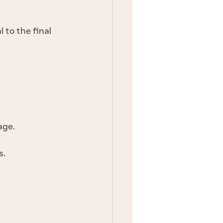
 to the final 
age.
s.