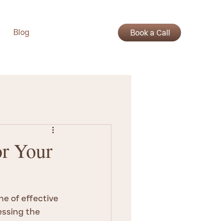
Blog
Book a Call
or Your
e of effective 
ssing the 