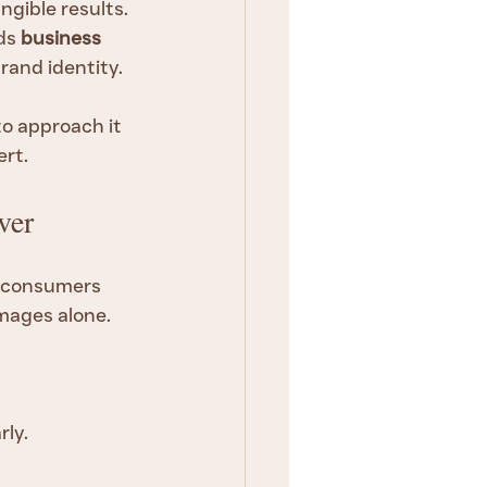
gible results. 
ds 
business 
brand identity.
o approach it 
ert.
ver
t consumers 
mages alone. 
rly.