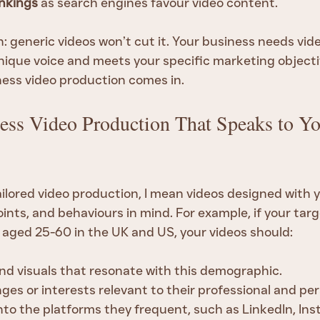
nkings
 as search engines favour video content.
: generic videos won’t cut it. Your business needs vid
nique voice and meets your specific marketing objectiv
ness video production comes in.
ess Video Production That Speaks to Yo
ailored video production, I mean videos designed with 
ints, and behaviours in mind. For example, if your targ
 aged 25-60 in the UK and US, your videos should:
d visuals that resonate with this demographic.
es or interests relevant to their professional and pers
into the platforms they frequent, such as LinkedIn, Ins