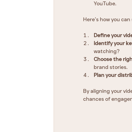
YouTube.
Here’s how you can 
Define your vid
Identify your 
watching?
Choose the righ
brand stories.
Plan your distr
By aligning your vi
chances of engagem