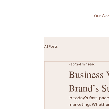
Our Wor
All Posts
Feb 12
4 min read
Business 
Brand’s S
In today’s fast-pace
marketing. Whether 