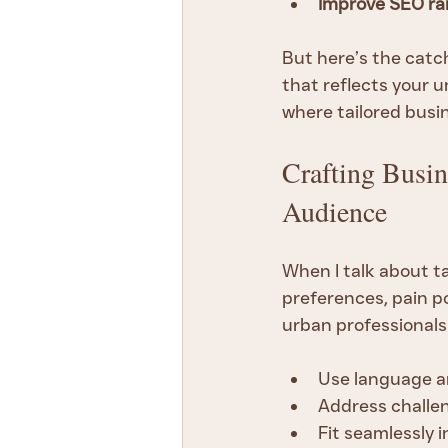
Improve SEO ra
But here’s the catch
that reflects your u
where tailored busi
Crafting Busin
Audience
When I talk about t
preferences, pain po
urban professionals
Use language an
Address challeng
Fit seamlessly 