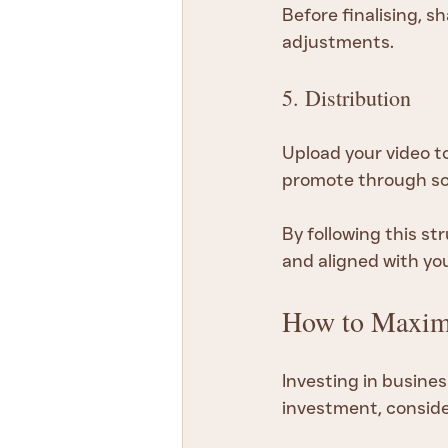
Before finalising, 
adjustments.
5. Distribution
Upload your video to
promote through soc
By following this st
and aligned with yo
How to Maximi
Investing in busines
investment, conside