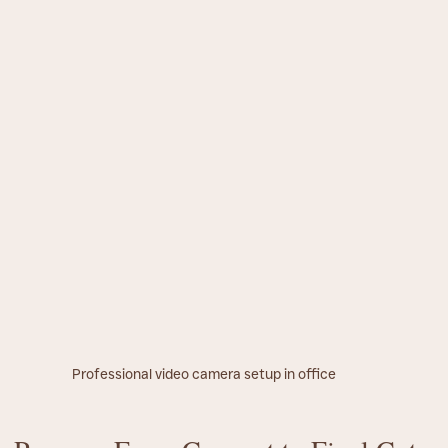
Professional video camera setup in office