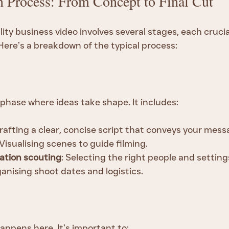
n Process: From Concept to Final Cut
ity business video involves several stages, each crucial
Here’s a breakdown of the typical process:
 phase where ideas take shape. It includes:
Crafting a clear, concise script that conveys your mess
 Visualising scenes to guide filming.
ation scouting
: Selecting the right people and setting
ganising shoot dates and logistics.
appens here. It’s important to: