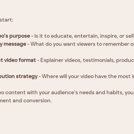
start:
eo’s purpose
 - Is it to educate, entertain, inspire, or sel
key message
 - What do you want viewers to remember or
t video format
 - Explainer videos, testimonials, produ
ibution strategy
 - Where will your video have the most
deo content with your audience’s needs and habits, you
ent and conversion.