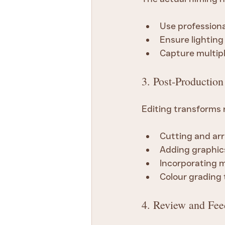
Use professiona
Ensure lighting
Capture multipl
3. Post-Production
Editing transforms r
Cutting and arr
Adding graphics
Incorporating m
Colour grading
4. Review and Fe