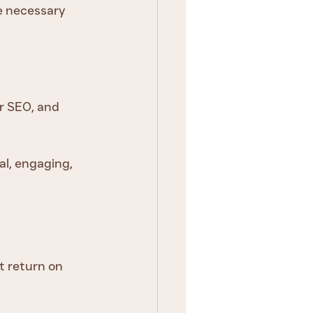
e necessary 
r SEO, and 
al, engaging, 
t return on 