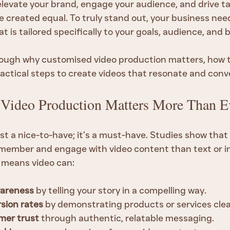
levate your brand, engage your audience, and drive tan
re created equal. To truly stand out, your business nee
at is tailored specifically to your goals, audience, and 
ough why customised video production matters, how t
ractical steps to create videos that resonate and conv
Video Production Matters More Than E
ust a nice-to-have; it’s a must-have. Studies show tha
remember and engage with video content than text or i
s means video can:
wareness
 by telling your story in a compelling way.
sion rates
 by demonstrating products or services clea
mer trust
 through authentic, relatable messaging.