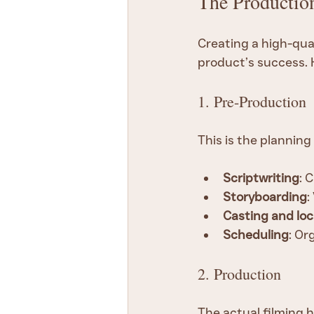
The Productio
Creating a high-qual
product’s success. 
1. Pre-Production
This is the planning
Scriptwriting
: 
Storyboarding
:
Casting and loc
Scheduling
: Or
2. Production
The actual filming h