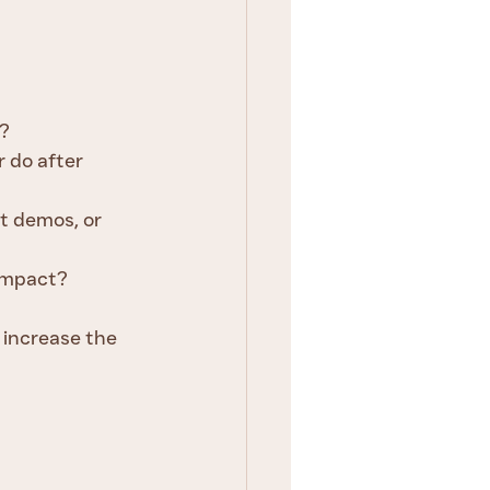
l?
 do after 
ct demos, or 
 impact?
 increase the 