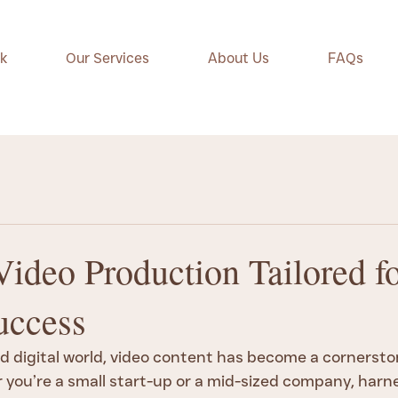
k
Our Services
About Us
FAQs
Video Production Tailored f
uccess
d digital world, video content has become a cornerston
you’re a small start-up or a mid-sized company, harne