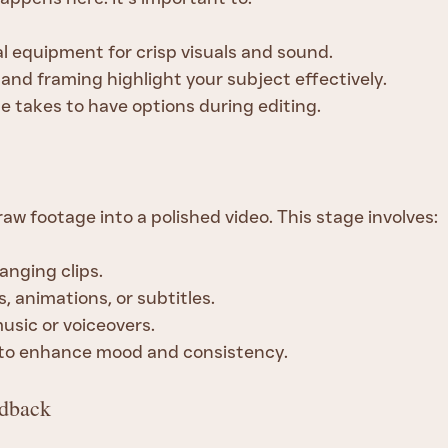
l equipment for crisp visuals and sound.
 and framing highlight your subject effectively.
e takes to have options during editing.
aw footage into a polished video. This stage involves:
anging clips.
, animations, or subtitles.
usic or voiceovers.
 to enhance mood and consistency.
edback