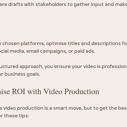
share drafts with stakeholders to gather input and mak
 chosen platforms, optimise titles and descriptions fo
ial media, email campaigns, or paid ads.
ructured approach, you ensure your video is profession
ur business goals.
se ROI with Video Production
s video production is a smart move, but to get the bes
r these tips: