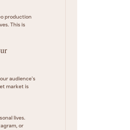
eo production 
es. This is 
ur 
your audience’s 
et market is 
onal lives.
tagram, or 