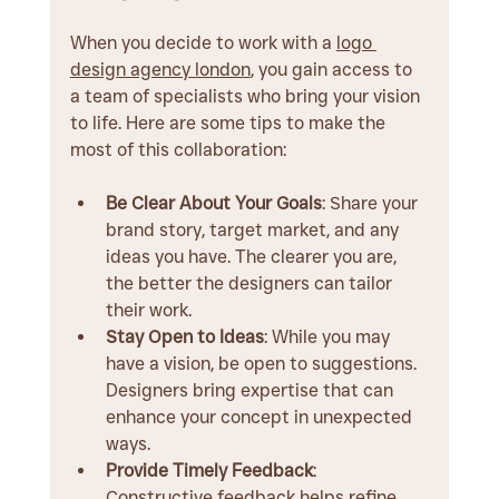
When you decide to work with a 
logo 
design agency london
, you gain access to 
a team of specialists who bring your vision 
to life. Here are some tips to make the 
most of this collaboration:
Be Clear About Your Goals
: Share your 
brand story, target market, and any 
ideas you have. The clearer you are, 
the better the designers can tailor 
their work.
Stay Open to Ideas
: While you may 
have a vision, be open to suggestions. 
Designers bring expertise that can 
enhance your concept in unexpected 
ways.
Provide Timely Feedback
: 
Constructive feedback helps refine 