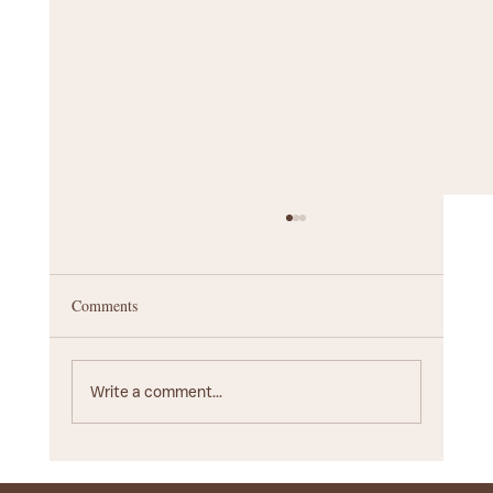
Comments
Write a comment...
Startup Branding Agency Guide: Choosing the