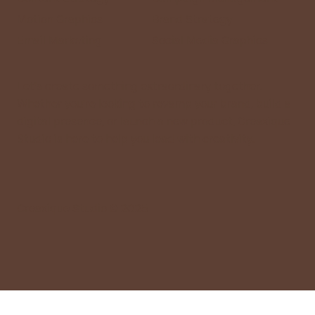
Motion Graphics
Brand Strategy
Email Marketing
Social Media Graphics
Let’s create something extraordinary together.
Whether you’re looking to revamp your brand, build a
digital presence, or launch a new product, Creaxique
Studio is here to help you lead with creativity.
Creaxique Studio © 2025