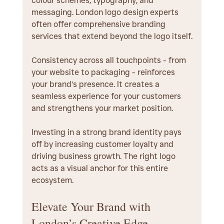
colour schemes, typography, and 
messaging. London logo design experts 
often offer comprehensive branding 
services that extend beyond the logo itself.
Consistency across all touchpoints - from 
your website to packaging - reinforces 
your brand’s presence. It creates a 
seamless experience for your customers 
and strengthens your market position.
Investing in a strong brand identity pays 
off by increasing customer loyalty and 
driving business growth. The right logo 
acts as a visual anchor for this entire 
ecosystem.
Elevate Your Brand with 
London’s Creative Edge