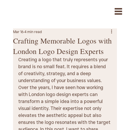
Mar 16
4 min read
Crafting Memorable Logos with
London Logo Design Experts
Creating a logo that truly represents your 
brand is no small feat. It requires a blend 
of creativity, strategy, and a deep 
understanding of your business values. 
Over the years, I have seen how working 
with London logo design experts can 
transform a simple idea into a powerful 
visual identity. Their expertise not only 
elevates the aesthetic appeal but also 
ensures the logo resonates with the target 
audience. In this post, I want to share 