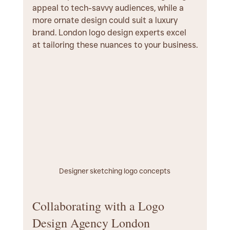
appeal to tech-savvy audiences, while a 
more ornate design could suit a luxury 
brand. London logo design experts excel 
at tailoring these nuances to your business.
Designer sketching logo concepts
Collaborating with a Logo 
Design Agency London