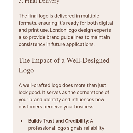
5. Final Delivery
The final logo is delivered in multiple 
formats, ensuring it’s ready for both digital 
and print use. London logo design experts 
also provide brand guidelines to maintain 
consistency in future applications.
The Impact of a Well-Designed 
Logo
A well-crafted logo does more than just 
look good. It serves as the cornerstone of 
your brand identity and influences how 
customers perceive your business.
Builds Trust and Credibility
: A 
professional logo signals reliability 