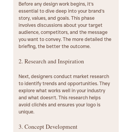
Before any design work begins, it’s 
essential to dive deep into your brand’s 
story, values, and goals. This phase 
involves discussions about your target 
audience, competitors, and the message 
you want to convey. The more detailed the 
briefing, the better the outcome.
2. Research and Inspiration
Next, designers conduct market research 
to identify trends and opportunities. They 
explore what works well in your industry 
and what doesn’t. This research helps 
avoid clichés and ensures your logo is 
unique.
3. Concept Development