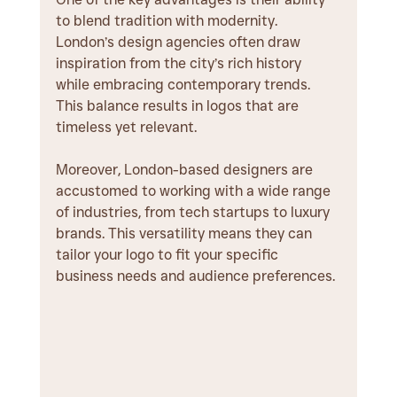
to blend tradition with modernity. 
London’s design agencies often draw 
inspiration from the city’s rich history 
while embracing contemporary trends. 
This balance results in logos that are 
timeless yet relevant.
Moreover, London-based designers are 
accustomed to working with a wide range 
of industries, from tech startups to luxury 
brands. This versatility means they can 
tailor your logo to fit your specific 
business needs and audience preferences.