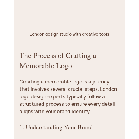
London design studio with creative tools
The Process of Crafting a 
Memorable Logo
Creating a memorable logo is a journey 
that involves several crucial steps. London 
logo design experts typically follow a 
structured process to ensure every detail 
aligns with your brand identity.
1. Understanding Your Brand