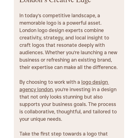
In today’s competitive landscape, a 
memorable logo is a powerful asset. 
London logo design experts combine 
creativity, strategy, and local insight to 
craft logos that resonate deeply with 
audiences. Whether you’re launching a new 
business or refreshing an existing brand, 
their expertise can make all the difference.
By choosing to work with a 
logo design 
agency london
, you’re investing in a design 
that not only looks stunning but also 
supports your business goals. The process 
is collaborative, thoughtful, and tailored to 
your unique needs.
Take the first step towards a logo that 