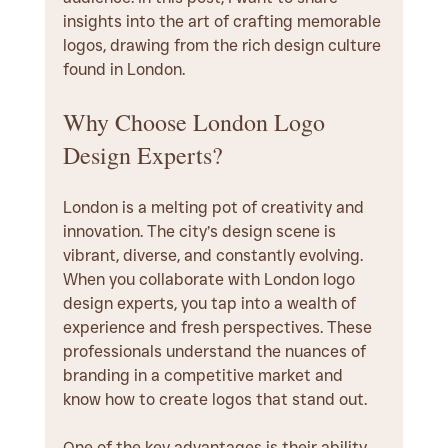
insights into the art of crafting memorable 
logos, drawing from the rich design culture 
found in London.
Why Choose London Logo 
Design Experts?
London is a melting pot of creativity and 
innovation. The city’s design scene is 
vibrant, diverse, and constantly evolving. 
When you collaborate with London logo 
design experts, you tap into a wealth of 
experience and fresh perspectives. These 
professionals understand the nuances of 
branding in a competitive market and 
know how to create logos that stand out.
One of the key advantages is their ability 