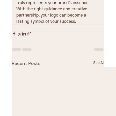
truly represents your brand’s essence. 
With the right guidance and creative 
partnership, your logo can become a 
lasting symbol of your success.
See All
Recent Posts