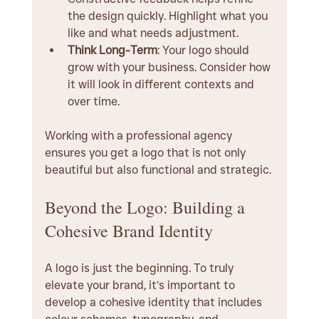
the design quickly. Highlight what you 
like and what needs adjustment.
Think Long-Term
: Your logo should 
grow with your business. Consider how 
it will look in different contexts and 
over time.
Working with a professional agency 
ensures you get a logo that is not only 
beautiful but also functional and strategic.
Beyond the Logo: Building a 
Cohesive Brand Identity
A logo is just the beginning. To truly 
elevate your brand, it’s important to 
develop a cohesive identity that includes 