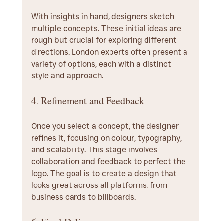
With insights in hand, designers sketch 
multiple concepts. These initial ideas are 
rough but crucial for exploring different 
directions. London experts often present a 
variety of options, each with a distinct 
style and approach.
4. Refinement and Feedback
Once you select a concept, the designer 
refines it, focusing on colour, typography, 
and scalability. This stage involves 
collaboration and feedback to perfect the 
logo. The goal is to create a design that 
looks great across all platforms, from 
business cards to billboards.