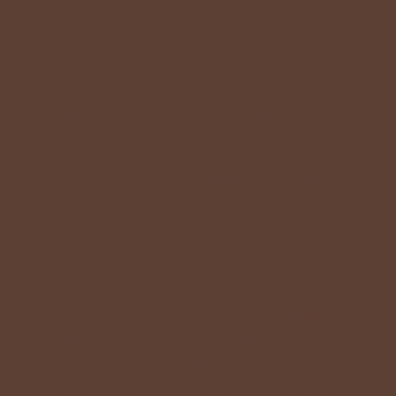
Right Partner for Your Business
Quick Links
Information
Home
FAQ
Our Work
Privacy Policy
Our Services
Referral Program
About us
Terms of Services
Contact Us
Accessibility Statement
Blog
Services
Services
Brand Identity
Campaign Strategy
Social Media Ads
Content Marketing
Logo Design
Influencer Marketing
Video Production
Affiliate Marketing
Content Strategy
Campaign Management