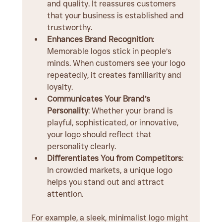
and quality. It reassures customers 
that your business is established and 
trustworthy.
Enhances Brand Recognition
: 
Memorable logos stick in people’s 
minds. When customers see your logo 
repeatedly, it creates familiarity and 
loyalty.
Communicates Your Brand’s 
Personality
: Whether your brand is 
playful, sophisticated, or innovative, 
your logo should reflect that 
personality clearly.
Differentiates You from Competitors
: 
In crowded markets, a unique logo 
helps you stand out and attract 
attention.
For example, a sleek, minimalist logo might 