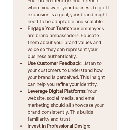
Your brand identity should reflect 
where you want your business to go. If 
expansion is a goal, your brand might 
need to be adaptable and scalable.
Engage Your Team:
 Your employees 
are brand ambassadors. Educate 
them about your brand values and 
voice so they can represent your 
business authentically.
Use Customer Feedback:
 Listen to 
your customers to understand how 
your brand is perceived. This insight 
can help you refine your identity.
Leverage Digital Platforms:
 Your 
website, social media, and email 
marketing should all showcase your 
brand consistently. This builds 
familiarity and trust.
Invest in Professional Design: