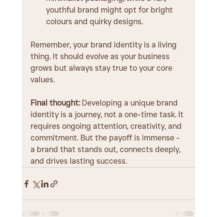
youthful brand might opt for bright 
colours and quirky designs.
Remember, your brand identity is a living 
thing. It should evolve as your business 
grows but always stay true to your core 
values.
Final thought:
 Developing a unique brand 
identity is a journey, not a one-time task. It 
requires ongoing attention, creativity, and 
commitment. But the payoff is immense - 
a brand that stands out, connects deeply, 
and drives lasting success.