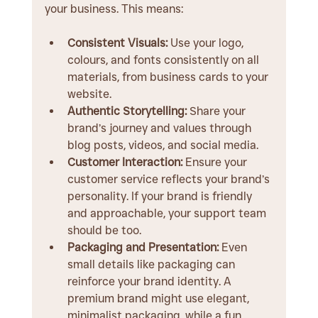
your business. This means:
Consistent Visuals:
 Use your logo, 
colours, and fonts consistently on all 
materials, from business cards to your 
website.
Authentic Storytelling:
 Share your 
brand’s journey and values through 
blog posts, videos, and social media.
Customer Interaction:
 Ensure your 
customer service reflects your brand’s 
personality. If your brand is friendly 
and approachable, your support team 
should be too.
Packaging and Presentation:
 Even 
small details like packaging can 
reinforce your brand identity. A 
premium brand might use elegant, 
minimalist packaging, while a fun, 