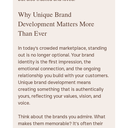
Why Unique Brand 
Development Matters More 
Than Ever
In today’s crowded marketplace, standing 
out is no longer optional. Your brand 
identity is the first impression, the 
emotional connection, and the ongoing 
relationship you build with your customers. 
Unique brand development means 
creating something that is authentically 
yours, reflecting your values, vision, and 
voice.
Think about the brands you admire. What 
makes them memorable? It’s often their 