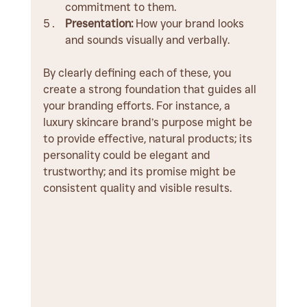
commitment to them.
Presentation:
 How your brand looks 
and sounds visually and verbally.
By clearly defining each of these, you 
create a strong foundation that guides all 
your branding efforts. For instance, a 
luxury skincare brand’s purpose might be 
to provide effective, natural products; its 
personality could be elegant and 
trustworthy; and its promise might be 
consistent quality and visible results.