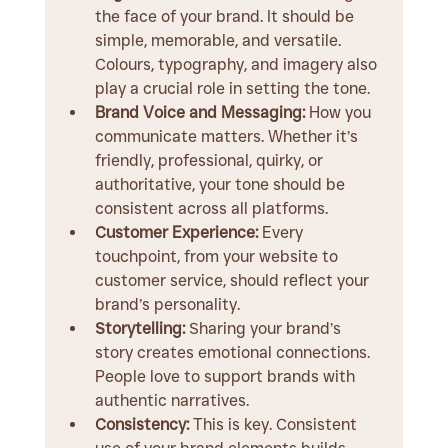
the face of your brand. It should be 
simple, memorable, and versatile. 
Colours, typography, and imagery also 
play a crucial role in setting the tone.
Brand Voice and Messaging:
 How you 
communicate matters. Whether it’s 
friendly, professional, quirky, or 
authoritative, your tone should be 
consistent across all platforms.
Customer Experience:
 Every 
touchpoint, from your website to 
customer service, should reflect your 
brand’s personality.
Storytelling:
 Sharing your brand’s 
story creates emotional connections. 
People love to support brands with 
authentic narratives.
Consistency:
 This is key. Consistent 