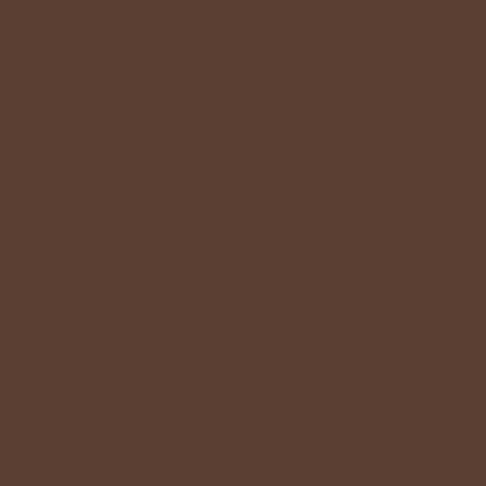
Contact Us
Accessibility Statement
Blog
Services
Services
Brand Identity
Campaign Strategy
Social Media Ads
Content Marketing
Logo Design
Influencer Marketing
Video Production
Affiliate Marketing
Content Strategy
Campaign Management
Motion Graphics
Brand Strategy
Email Marketing
Social Media Graphics
Let’s create something extraordinary together.
Whether you’re looking to revamp your brand, build a
digital presence, or launch a new product, Creaxique
Studio is here to help you lead with creativity.