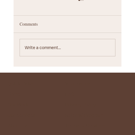
Comments
Write a comment...
Startup Branding Agency Guide: Choosing the
Right Partner for Your Business
Quick Links
Information
Home
FAQ
Our Work
Privacy Policy
Our Services
Referral Program
About us
Terms of Services