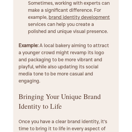
Sometimes, working with experts can 
make a significant difference. For 
example, 
brand identity development
services can help you create a 
polished and unique visual presence.
Example:
 A local bakery aiming to attract 
a younger crowd might revamp its logo 
and packaging to be more vibrant and 
playful, while also updating its social 
media tone to be more casual and 
engaging.
Bringing Your Unique Brand 
Identity to Life
Once you have a clear brand identity, it’s 
time to bring it to life in every aspect of 