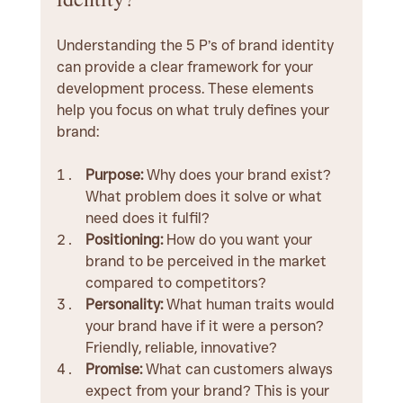
Understanding the 5 P’s of brand identity 
can provide a clear framework for your 
development process. These elements 
help you focus on what truly defines your 
brand:
Purpose:
 Why does your brand exist? 
What problem does it solve or what 
need does it fulfil?
Positioning:
 How do you want your 
brand to be perceived in the market 
compared to competitors?
Personality:
 What human traits would 
your brand have if it were a person? 
Friendly, reliable, innovative?
Promise:
 What can customers always 
expect from your brand? This is your 