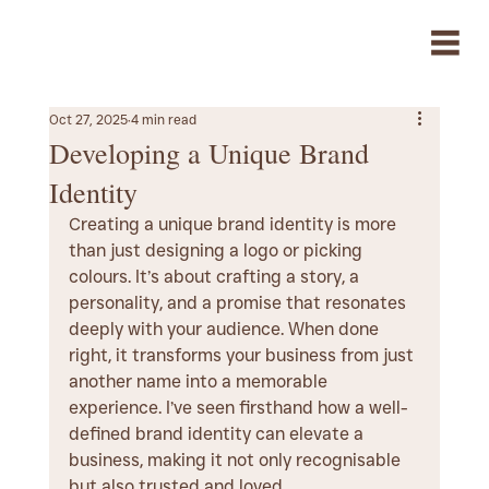
Oct 27, 2025
4 min read
Developing a Unique Brand
Identity
Creating a unique brand identity is more 
than just designing a logo or picking 
colours. It’s about crafting a story, a 
personality, and a promise that resonates 
deeply with your audience. When done 
right, it transforms your business from just 
another name into a memorable 
experience. I’ve seen firsthand how a well-
defined brand identity can elevate a 
business, making it not only recognisable 
but also trusted and loved.