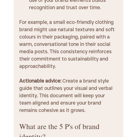
use of your brand elements builds 
recognition and trust over time.
For example, a small eco-friendly clothing 
brand might use natural textures and soft 
colours in their packaging, paired with a 
warm, conversational tone in their social 
media posts. This consistency reinforces 
their commitment to sustainability and 
approachability.
Actionable advice:
 Create a brand style 
guide that outlines your visual and verbal 
identity. This document will keep your 
team aligned and ensure your brand 
remains cohesive as it grows.
What are the 5 P's of brand 
identity?