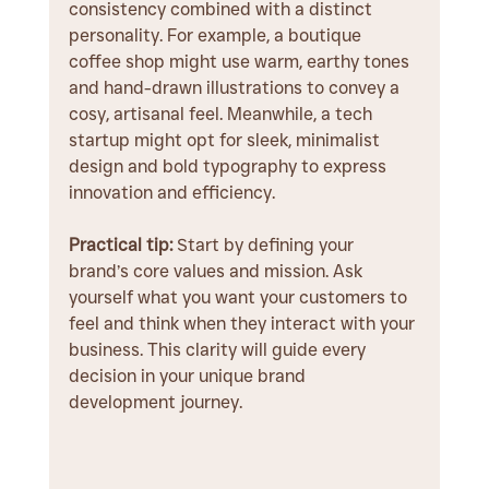
consistency combined with a distinct 
personality. For example, a boutique 
coffee shop might use warm, earthy tones 
and hand-drawn illustrations to convey a 
cosy, artisanal feel. Meanwhile, a tech 
startup might opt for sleek, minimalist 
design and bold typography to express 
innovation and efficiency.
Practical tip:
 Start by defining your 
brand’s core values and mission. Ask 
yourself what you want your customers to 
feel and think when they interact with your 
business. This clarity will guide every 
decision in your unique brand 
development journey.