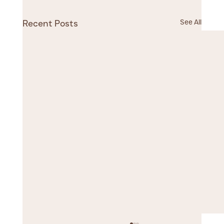
See All
Recent Posts