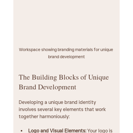
Workspace showing branding materials for unique 
brand development
The Building Blocks of Unique 
Brand Development
Developing a unique brand identity 
involves several key elements that work 
together harmoniously:
Logo and Visual Elements:
 Your logo is 