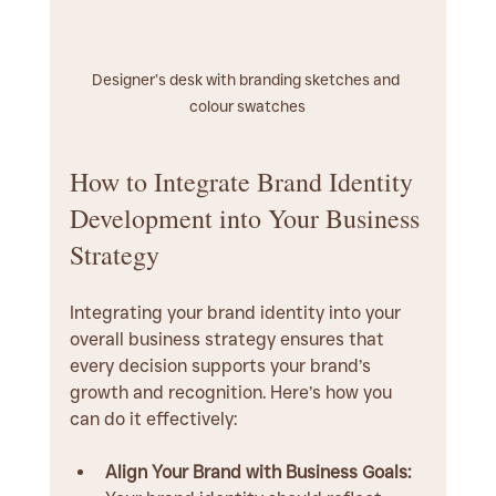
Designer’s desk with branding sketches and 
colour swatches
How to Integrate Brand Identity 
Development into Your Business 
Strategy
Integrating your brand identity into your 
overall business strategy ensures that 
every decision supports your brand’s 
growth and recognition. Here’s how you 
can do it effectively:
Align Your Brand with Business Goals: