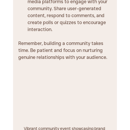
media platforms to engage with your 
community. Share user-generated 
content, respond to comments, and 
create polls or quizzes to encourage 
interaction.
Remember, building a community takes 
time. Be patient and focus on nurturing 
genuine relationships with your audience.
Vibrant community event showcasing brand 