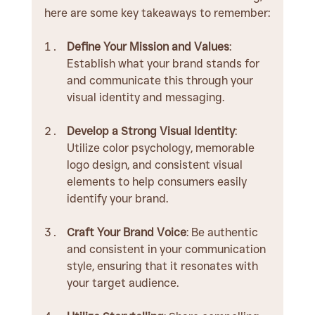
here are some key takeaways to remember:
Define Your Mission and Values
: 
Establish what your brand stands for 
and communicate this through your 
visual identity and messaging.
Develop a Strong Visual Identity
: 
Utilize color psychology, memorable 
logo design, and consistent visual 
elements to help consumers easily 
identify your brand.
Craft Your Brand Voice
: Be authentic 
and consistent in your communication 
style, ensuring that it resonates with 
your target audience.