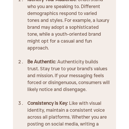
who you are speaking to. Different 
demographics respond to varied 
tones and styles. For example, a luxury 
brand may adopt a sophisticated 
tone, while a youth-oriented brand 
might opt for a casual and fun 
approach.
Be Authentic
: Authenticity builds 
trust. Stay true to your brand's values 
and mission. If your messaging feels 
forced or disingenuous, consumers will 
likely notice and disengage.
Consistency is Key
: Like with visual 
identity, maintain a consistent voice 
across all platforms. Whether you are 
posting on social media, writing a 