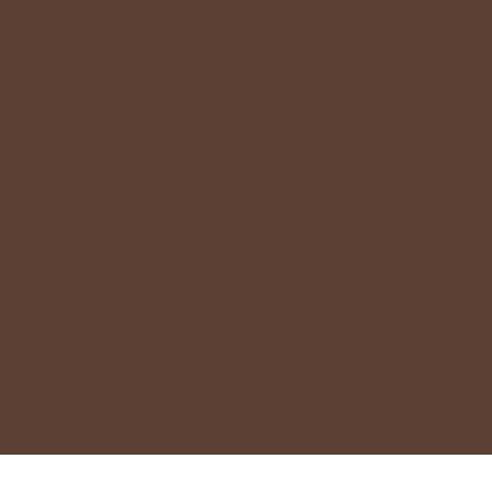
Motion Graphics
Brand Strategy
Email Marketing
Social Media Graphics
Let’s create something extraordinary together.
Whether you’re looking to revamp your brand, build a
digital presence, or launch a new product, Creaxique
Studio is here to help you lead with creativity.
Creaxique Studio © 2025