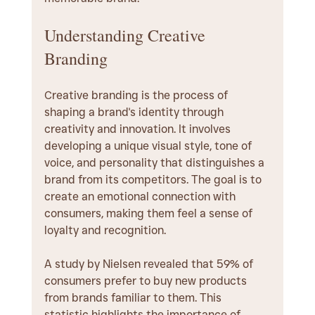
Understanding Creative 
Branding
Creative branding is the process of 
shaping a brand's identity through 
creativity and innovation. It involves 
developing a unique visual style, tone of 
voice, and personality that distinguishes a 
brand from its competitors. The goal is to 
create an emotional connection with 
consumers, making them feel a sense of 
loyalty and recognition.
A study by Nielsen revealed that 59% of 
consumers prefer to buy new products 
from brands familiar to them. This 
statistic highlights the importance of 