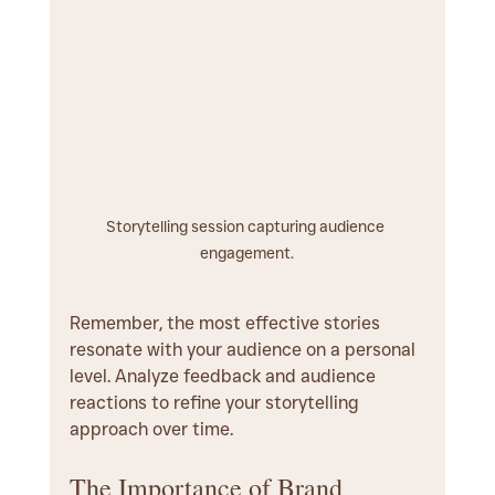
Storytelling session capturing audience 
engagement.
Remember, the most effective stories 
resonate with your audience on a personal 
level. Analyze feedback and audience 
reactions to refine your storytelling 
approach over time.
The Importance of Brand 