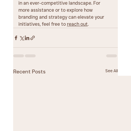
in an ever-competitive landscape. For 
more assistance or to explore how 
branding and strategy can elevate your 
initiatives, feel free to 
reach out
.
See All
Recent Posts