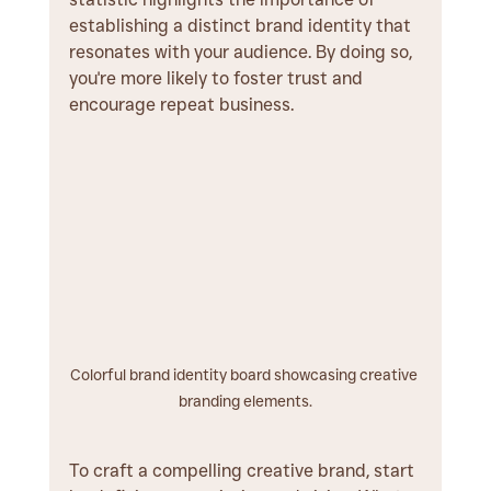
establishing a distinct brand identity that 
resonates with your audience. By doing so, 
you're more likely to foster trust and 
encourage repeat business.
Colorful brand identity board showcasing creative 
branding elements.
To craft a compelling creative brand, start 