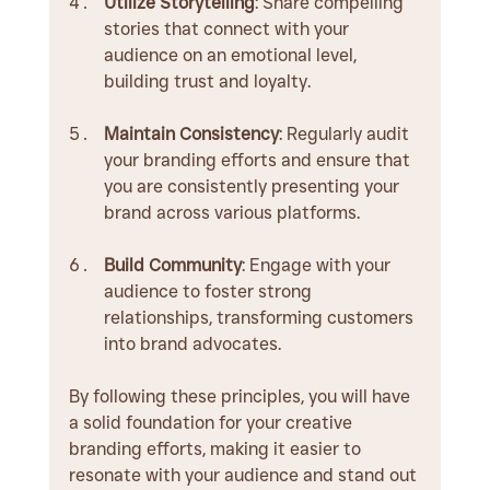
Utilize Storytelling
: Share compelling 
stories that connect with your 
audience on an emotional level, 
building trust and loyalty.
Maintain Consistency
: Regularly audit 
your branding efforts and ensure that 
you are consistently presenting your 
brand across various platforms.
Build Community
: Engage with your 
audience to foster strong 
relationships, transforming customers 
into brand advocates.
By following these principles, you will have 
a solid foundation for your creative 
branding efforts, making it easier to 
resonate with your audience and stand out 