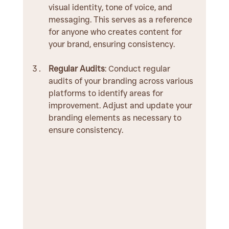
visual identity, tone of voice, and 
messaging. This serves as a reference 
for anyone who creates content for 
your brand, ensuring consistency.
Regular Audits
: Conduct regular 
audits of your branding across various 
platforms to identify areas for 
improvement. Adjust and update your 
branding elements as necessary to 
ensure consistency.