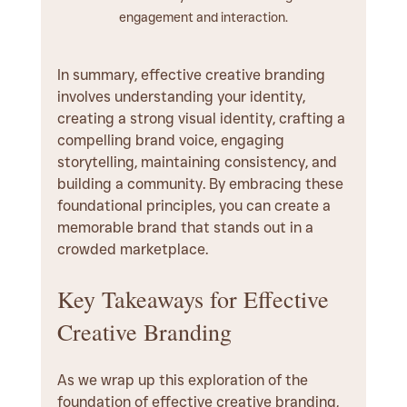
engagement and interaction.
In summary, effective creative branding 
involves understanding your identity, 
creating a strong visual identity, crafting a 
compelling brand voice, engaging 
storytelling, maintaining consistency, and 
building a community. By embracing these 
foundational principles, you can create a 
memorable brand that stands out in a 
crowded marketplace.
Key Takeaways for Effective 
Creative Branding
As we wrap up this exploration of the 
foundation of effective creative branding, 