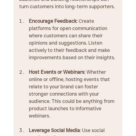
turn customers into long-term supporters.
Encourage Feedback
: Create 
platforms for open communication 
where customers can share their 
opinions and suggestions. Listen 
actively to their feedback and make 
improvements based on their insights.
Host Events or Webinars
: Whether 
online or offline, hosting events that 
relate to your brand can foster 
stronger connections with your 
audience. This could be anything from 
product launches to informative 
webinars.
Leverage Social Media
: Use social 