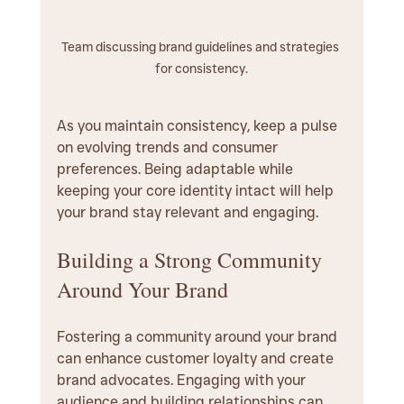
Team discussing brand guidelines and strategies 
for consistency.
As you maintain consistency, keep a pulse 
on evolving trends and consumer 
preferences. Being adaptable while 
keeping your core identity intact will help 
your brand stay relevant and engaging.
Building a Strong Community 
Around Your Brand
Fostering a community around your brand 
can enhance customer loyalty and create 
brand advocates. Engaging with your 
audience and building relationships can 