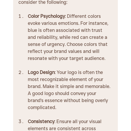
consider the following:
Color Psychology
: Different colors 
evoke various emotions. For instance, 
blue is often associated with trust 
and reliability, while red can create a 
sense of urgency. Choose colors that 
reflect your brand values and will 
resonate with your target audience.
Logo Design
: Your logo is often the 
most recognizable element of your 
brand. Make it simple and memorable. 
A good logo should convey your 
brand's essence without being overly 
complicated.
Consistency
: Ensure all your visual 
elements are consistent across 