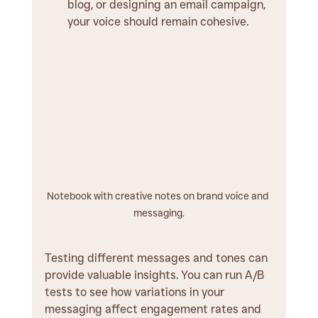
blog, or designing an email campaign, 
your voice should remain cohesive.
Notebook with creative notes on brand voice and 
messaging.
Testing different messages and tones can 
provide valuable insights. You can run A/B 
tests to see how variations in your 
messaging affect engagement rates and 