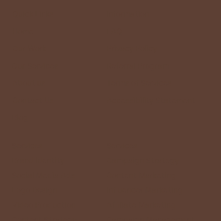
Right Partner for Your Business
Quick Links
Information
Home
FAQ
Our Work
Privacy Policy
Our Services
Referral Program
About us
Terms of Services
Contact Us
Accessibility Statement
Blog
Services
Services
Brand Identity
Campaign Strategy
Social Media Ads
Content Marketing
Logo Design
Influencer Marketing
Video Production
Affiliate Marketing
Content Strategy
Campaign Management