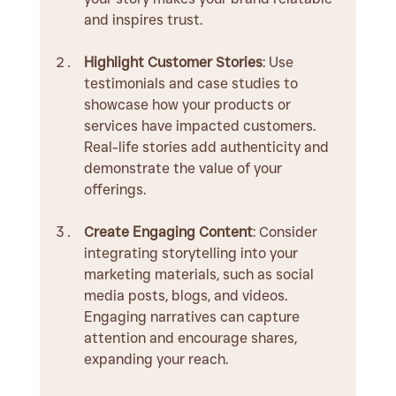
and inspires trust.
Highlight Customer Stories
: Use 
testimonials and case studies to 
showcase how your products or 
services have impacted customers. 
Real-life stories add authenticity and 
demonstrate the value of your 
offerings.
Create Engaging Content
: Consider 
integrating storytelling into your 
marketing materials, such as social 
media posts, blogs, and videos. 
Engaging narratives can capture 
attention and encourage shares, 
expanding your reach.