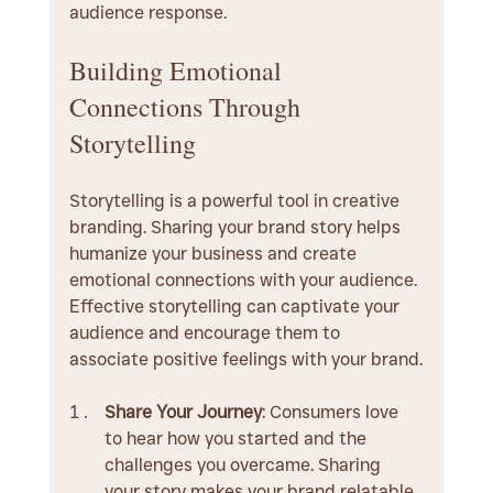
audience response.
Building Emotional 
Connections Through 
Storytelling
Storytelling is a powerful tool in creative 
branding. Sharing your brand story helps 
humanize your business and create 
emotional connections with your audience. 
Effective storytelling can captivate your 
audience and encourage them to 
associate positive feelings with your brand.
Share Your Journey
: Consumers love 
to hear how you started and the 
challenges you overcame. Sharing 
your story makes your brand relatable 