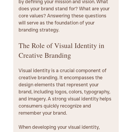
by defining your mission and vision. What 
does your brand stand for? What are your 
core values? Answering these questions 
will serve as the foundation of your 
branding strategy.
The Role of Visual Identity in 
Creative Branding
Visual identity is a crucial component of 
creative branding. It encompasses the 
design elements that represent your 
brand, including logos, colors, typography, 
and imagery. A strong visual identity helps 
consumers quickly recognize and 
remember your brand.
When developing your visual identity, 