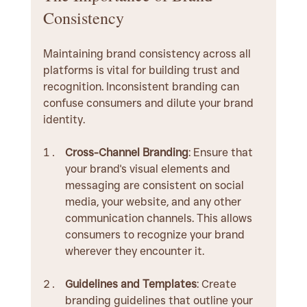
Consistency
Maintaining brand consistency across all 
platforms is vital for building trust and 
recognition. Inconsistent branding can 
confuse consumers and dilute your brand 
identity.
Cross-Channel Branding
: Ensure that 
your brand's visual elements and 
messaging are consistent on social 
media, your website, and any other 
communication channels. This allows 
consumers to recognize your brand 
wherever they encounter it.
Guidelines and Templates
: Create 
branding guidelines that outline your 