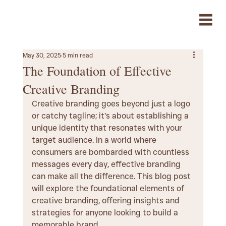
May 30, 2025
5 min read
The Foundation of Effective
Creative Branding
Creative branding goes beyond just a logo 
or catchy tagline; it’s about establishing a 
unique identity that resonates with your 
target audience. In a world where 
consumers are bombarded with countless 
messages every day, effective branding 
can make all the difference. This blog post 
will explore the foundational elements of 
creative branding, offering insights and 
strategies for anyone looking to build a 
memorable brand.