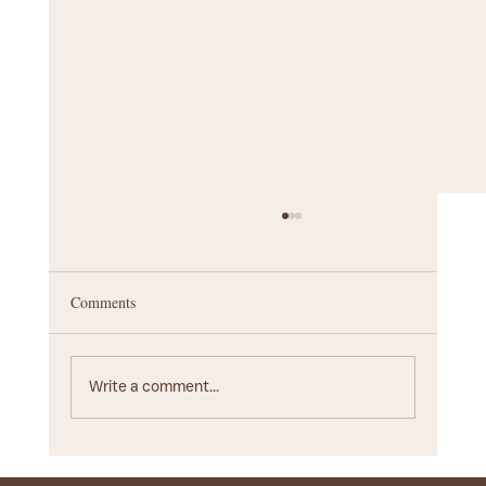
Comments
Write a comment...
Startup Branding Agency Guide: Choosing the