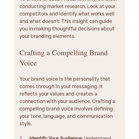
conducting market research. Look at your 
competitors and identify what works well 
and what doesn’t. This insight can guide 
you in making thoughtful decisions about 
your branding elements.
Crafting a Compelling Brand 
Voice
Your brand voice is the personality that 
comes through in your messaging. It 
reflects your values and creates a 
connection with your audience. Crafting a 
compelling brand voice involves defining 
your tone, language, and communication 
style.
Identify Your Audience
: Understand 