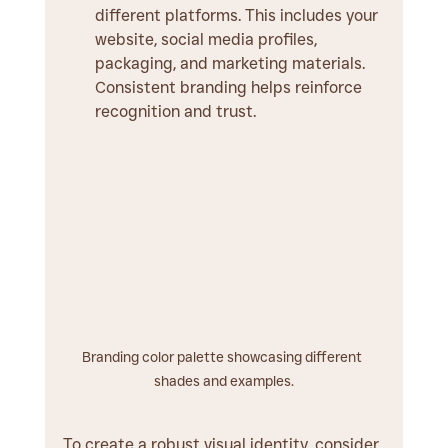
different platforms. This includes your 
website, social media profiles, 
packaging, and marketing materials. 
Consistent branding helps reinforce 
recognition and trust.
Branding color palette showcasing different 
shades and examples.
To create a robust visual identity, consider 